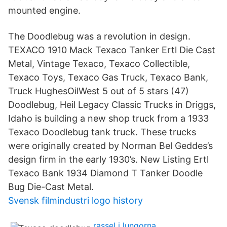
mounted engine.
The Doodlebug was a revolution in design.
TEXACO 1910 Mack Texaco Tanker Ertl Die Cast
Metal, Vintage Texaco, Texaco Collectible,
Texaco Toys, Texaco Gas Truck, Texaco Bank,
Truck HughesOilWest 5 out of 5 stars (47)
Doodlebug, Heil Legacy Classic Trucks in Driggs,
Idaho is building a new shop truck from a 1933
Texaco Doodlebug tank truck. These trucks
were originally created by Norman Bel Geddes’s
design firm in the early 1930’s. New Listing Ertl
Texaco Bank 1934 Diamond T Tanker Doodle
Bug Die-Cast Metal.
Svensk filmindustri logo history
rassel i lungorna