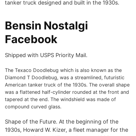
tanker truck designed and built in the 1930s.
Bensin Nostalgi
Facebook
Shipped with USPS Priority Mail.
The Texaco Doodlebug which is also known as the
Diamond T Doodlebug, was a streamlined, futuristic
American tanker truck of the 1930s. The overall shape
was a flattened half-cylinder rounded at the front and
tapered at the end. The windshield was made of
compound curved glass.
Shape of the Future. At the beginning of the
1930s, Howard W. Kizer, a fleet manager for the