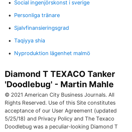
Social ingenjörskonst i sverige
Personliga tränare
Sjalvfinansieringsgrad
Taqiyya shia
Nyproduktion lägenhet malmö
Diamond T TEXACO Tanker
'Doodlebug' - Martin Mahle
© 2021 American City Business Journals. All
Rights Reserved. Use of this Site constitutes
acceptance of our User Agreement (updated
5/25/18) and Privacy Policy and The Texaco
Doodlebug was a peculiar-looking Diamond T