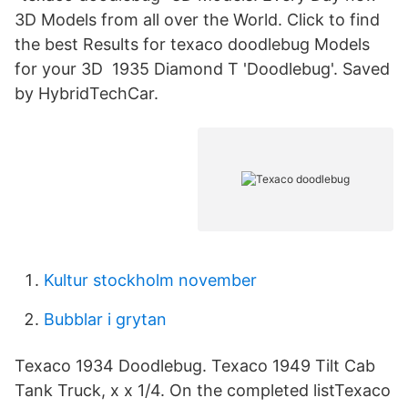
3D Models from all over the World. Click to find
the best Results for texaco doodlebug Models
for your 3D 1935 Diamond T 'Doodlebug'. Saved
by HybridTechCar.
Kultur stockholm november
Bubblar i grytan
Texaco 1934 Doodlebug. Texaco 1949 Tilt Cab
Tank Truck, x x 1/4. On the completed listTexaco