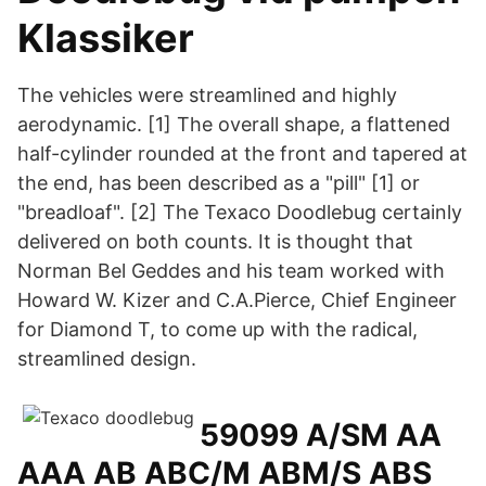
Klassiker
The vehicles were streamlined and highly
aerodynamic. [1] The overall shape, a flattened
half-cylinder rounded at the front and tapered at
the end, has been described as a "pill" [1] or
"breadloaf". [2] The Texaco Doodlebug certainly
delivered on both counts. It is thought that
Norman Bel Geddes and his team worked with
Howard W. Kizer and C.A.Pierce, Chief Engineer
for Diamond T, to come up with the radical,
streamlined design.
59099 A/SM AA
AAA AB ABC/M ABM/S ABS