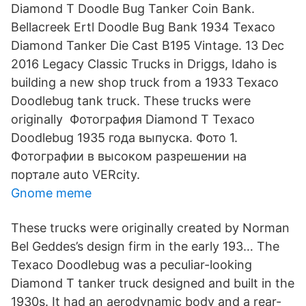
Diamond T Doodle Bug Tanker Coin Bank.
Bellacreek Ertl Doodle Bug Bank 1934 Texaco
Diamond Tanker Die Cast B195 Vintage. 13 Dec
2016 Legacy Classic Trucks in Driggs, Idaho is
building a new shop truck from a 1933 Texaco
Doodlebug tank truck. These trucks were
originally Фотография Diamond T Texaco
Doodlebug 1935 года выпуска. Фото 1.
Фотографии в высоком разрешении на
портале auto VERcity.
Gnome meme
These trucks were originally created by Norman
Bel Geddes’s design firm in the early 193… The
Texaco Doodlebug was a peculiar-looking
Diamond T tanker truck designed and built in the
1930s. It had an aerodynamic body and a rear-