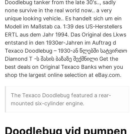
Doodlebug tanker from the late 30's.., sadly
none survive in the real world now.. a very
unique looking vehicle.. Es handelt sich um ein
Modell im Maßstab ca. 1:39 des US-Herstellers
ERTL aus dem Jahr 1994. Das Original des Lkws
entstand in den 1930er-Jahren im Auftrag d
Texaco Doodlebug – 1930-ან წლებში სატვირთო
Diamond T -ს შასის ბაზაზე შექმნილი Get the
best deals on Original Texaco Banks when you
shop the largest online selection at eBay.com.
The Texaco Doodlebug featured a rear-
mounted six-cylinder engine.
Doodlebug vid pumpen