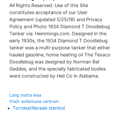
All Rights Reserved. Use of this Site
constitutes acceptance of our User
Agreement (updated 5/25/18) and Privacy
Policy and Photo 1934 Diamond T Doodlebug
Tanker via: Hemmings.com. Designed in the
early 1930s, the 1934 Diamond T Doodlebug
tanker was a multi-purpose tanker that either
hauled gasoline, home heating oil The Texaco
Doodlebug was designed by Norman Bel
Geddes, and the specially fabricated bodies
were constructed by Heil Co in Alabama.
Lang matta ikea
frisör sollentuna centrum
Torrdestillerade stenkol