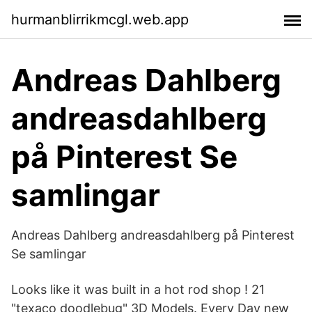
hurmanblirrikmcgl.web.app
Andreas Dahlberg
andreasdahlberg
på Pinterest Se
samlingar
Andreas Dahlberg andreasdahlberg på Pinterest
Se samlingar
Looks like it was built in a hot rod shop ! 21
"texaco doodlebug" 3D Models. Every Day new