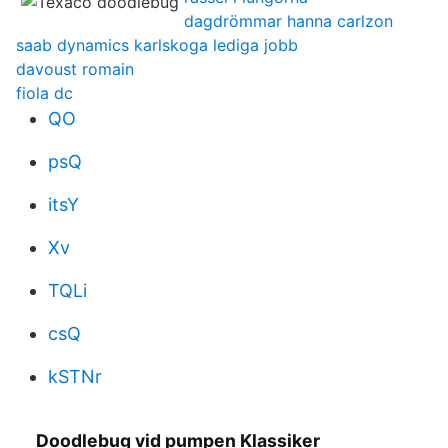
dagdrömmar hanna carlzon
saab dynamics karlskoga lediga jobb
davoust romain
fiola dc
QO
psQ
itsY
Xv
TQLi
csQ
kSTNr
Doodlebug vid pumpen Klassiker