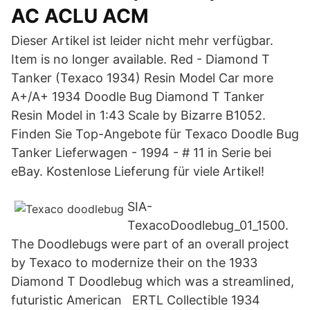
AC ACLU ACM
Dieser Artikel ist leider nicht mehr verfügbar.
Item is no longer available. Red - Diamond T
Tanker (Texaco 1934) Resin Model Car more
A+/A+ 1934 Doodle Bug Diamond T Tanker
Resin Model in 1:43 Scale by Bizarre B1052.
Finden Sie Top-Angebote für Texaco Doodle Bug
Tanker Lieferwagen - 1994 - # 11 in Serie bei
eBay. Kostenlose Lieferung für viele Artikel!
SIA-
TexacoDoodlebug_01_1500.
The Doodlebugs were part of an overall project
by Texaco to modernize their on the 1933
Diamond T Doodlebug which was a streamlined,
futuristic American ERTL Collectible 1934