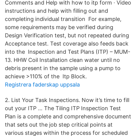
Comments and Help with how to itp form · Video
instructions and help with filling out and
completing individual transition For example,
some requirements may be verified during
Design Verification test, but not repeated during
Acceptance test. Test coverage also feeds back
into the Inspection and Test Plans (ITP) – MUM-
13. HHW Coil Installation clean water until no
debris present in the sample using a pump to
achieve >110% of the Itp Block.
Registrera faderskap uppsala
2. List Your Task Inspections. Now it’s time to fill
out your ITP … The Tiling ITP Inspection Test
Plan is a complete and comprehensive document
that sets out the job step critical points at
various stages within the process for scheduled