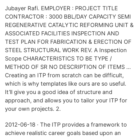
Jubayer Rafi. EMPLOYER : PROJECT TITLE
CONTRACTOR : 3000 BBL/DAY CAPACITY SEMI
REGENERATIVE CATALYTIC REFORMING UNIT &
ASSOCIATED FACILITIES INSPECTION AND
TEST PLAN FOR FABRICATION & ERECTION OF
STEEL STRUCTURAL WORK REV. A Inspection
Scope CHARACTERISTICS TO BE TYPE /
METHOD OF SR NO DESCRIPTION OF ITEMS …
Creating an ITP from scratch can be difficult,
which is why templates like ours are so useful.
It’ll give you a good idea of structure and
approach, and allows you to tailor your ITP for
your own projects. 2.
2012-06-18 · The ITP provides a framework to
achieve realistic career goals based upon an