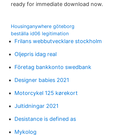
ready for immediate download now.
Housinganywhere göteborg
beställa id06 legitimation
Frilans webbutvecklare stockholm
Oljepris idag real
Företag bankkonto swedbank
Designer babies 2021
Motorcykel 125 kørekort
Jultidningar 2021
Desistance is defined as
Mykolog