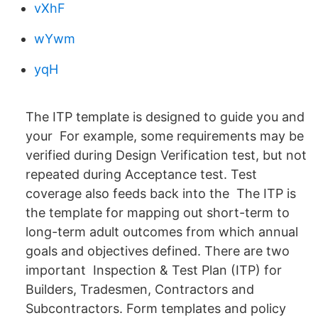
vXhF
wYwm
yqH
The ITP template is designed to guide you and
your For example, some requirements may be
verified during Design Verification test, but not
repeated during Acceptance test. Test
coverage also feeds back into the The ITP is
the template for mapping out short-term to
long-term adult outcomes from which annual
goals and objectives defined. There are two
important Inspection & Test Plan (ITP) for
Builders, Tradesmen, Contractors and
Subcontractors. Form templates and policy