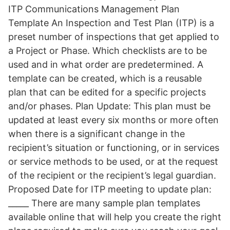
ITP Communications Management Plan
Template An Inspection and Test Plan (ITP) is a
preset number of inspections that get applied to
a Project or Phase. Which checklists are to be
used and in what order are predetermined. A
template can be created, which is a reusable
plan that can be edited for a specific projects
and/or phases. Plan Update: This plan must be
updated at least every six months or more often
when there is a significant change in the
recipient’s situation or functioning, or in services
or service methods to be used, or at the request
of the recipient or the recipient’s legal guardian.
Proposed Date for ITP meeting to update plan:
_____ There are many sample plan templates
available online that will help you create the right