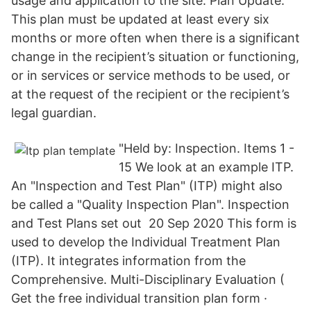
usage and application to the site. Plan Update:
This plan must be updated at least every six
months or more often when there is a significant
change in the recipient’s situation or functioning,
or in services or service methods to be used, or
at the request of the recipient or the recipient’s
legal guardian.
"Held by: Inspection. Items 1 -
15 We look at an example ITP.
An "Inspection and Test Plan" (ITP) might also
be called a "Quality Inspection Plan". Inspection
and Test Plans set out 20 Sep 2020 This form is
used to develop the Individual Treatment Plan
(ITP). It integrates information from the
Comprehensive. Multi-Disciplinary Evaluation (
Get the free individual transition plan form ·