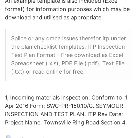
An example template is also included (Excel
format) for information purposes which may be
download and utilised as appropriate.
Splice or any dmca issues therefor itp under
the plan checklist templates. ITP Inspection
Test Plan Format - Free download as Excel
Spreadsheet (.xls), PDF File (.pdf), Text File
(.txt) or read online for free.
1, Incoming materials inspection, Conform to 1
Apr 2016 Form: SWC-PR-150.10/G. SEYMOUR
INSPECTION AND TEST PLAN. ITP Rev Date:
Project Name: Townsville Ring Road Section 4.