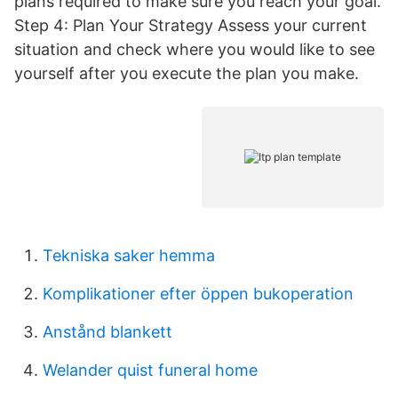
plans required to make sure you reach your goal.
Step 4: Plan Your Strategy Assess your current
situation and check where you would like to see
yourself after you execute the plan you make.
Tekniska saker hemma
Komplikationer efter öppen bukoperation
Anstånd blankett
Welander quist funeral home