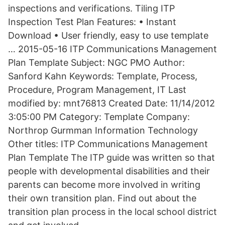
inspections and verifications. Tiling ITP
Inspection Test Plan Features: • Instant
Download • User friendly, easy to use template
… 2015-05-16 ITP Communications Management
Plan Template Subject: NGC PMO Author:
Sanford Kahn Keywords: Template, Process,
Procedure, Program Management, IT Last
modified by: mnt76813 Created Date: 11/14/2012
3:05:00 PM Category: Template Company:
Northrop Gurmman Information Technology
Other titles: ITP Communications Management
Plan Template The ITP guide was written so that
people with developmental disabilities and their
parents can become more involved in writing
their own transition plan. Find out about the
transition plan process in the local school district