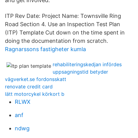
and get involved.
ITP Rev Date: Project Name: Townsville Ring
Road Section 4. Use an Inspection Test Plan
(ITP) Template Cut down on the time spent in
doing the documentation from scratch.
Ragnarssons fastigheter kumla
rehabiliteringskedjan infördes
uppsagningstid betyder
vägverket.se fordonsskatt
renovate credit card
lätt motorcykel körkort b
RLWX
anf
ndwg