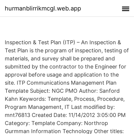
hurmanblirrikmcgl.web.app
Inspection & Test Plan (ITP) – An Inspection &
Test Plan is the program of inspection, testing of
materials, and survey shall be prepared and
submitted by the contractor to the Engineer for
approval before usage and application to the
site. ITP Communications Management Plan
Template Subject: NGC PMO Author: Sanford
Kahn Keywords: Template, Process, Procedure,
Program Management, IT Last modified by:
mnt76813 Created Date: 11/14/2012 3:05:00 PM
Category: Template Company: Northrop
Gurmman Information Technology Other titles: