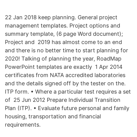
22 Jan 2018 keep planning. General project
management templates. Project options and
summary template, (6 page Word document);
Project and 2019 has almost come to an end
and there is no better time to start planning for
2020! Talking of planning the year, RoadMap
PowerPoint templates are exactly 1 Apr 2014
certificates from NATA accredited laboratories
and the details signed off by the tester on the.
ITP form. • Where a particular test requires a set
of 25 Jun 2012 Prepare Individual Transition
Plan (ITP). • Evaluate future personal and family
housing, transportation and financial
requirements.