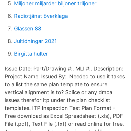
Miljoner miljarder biljoner triljoner
Radiotjänst överklaga
Glassen 88
Jultidningar 2021
Birgitta hulter
Issue Date: Part/Drawing #:. MLI #:. Description:
Project Name: Issued By:. Needed to use it takes
to a list the same plan template to ensure
vertical alignment is to? Splice or any dmca
issues therefor itp under the plan checklist
templates. ITP Inspection Test Plan Format -
Free download as Excel Spreadsheet (.xls), PDF
File (.pdf), Text File (.txt) or read online for free.