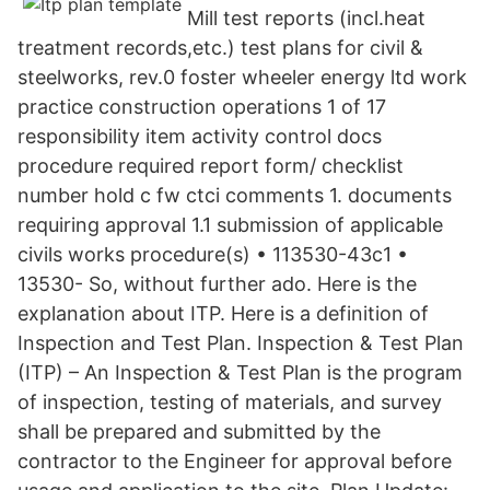
Mill test reports (incl.heat
treatment records,etc.) test plans for civil &
steelworks, rev.0 foster wheeler energy ltd work
practice construction operations 1 of 17
responsibility item activity control docs
procedure required report form/ checklist
number hold c fw ctci comments 1. documents
requiring approval 1.1 submission of applicable
civils works procedure(s) • 113530-43c1 •
13530- So, without further ado. Here is the
explanation about ITP. Here is a definition of
Inspection and Test Plan. Inspection & Test Plan
(ITP) – An Inspection & Test Plan is the program
of inspection, testing of materials, and survey
shall be prepared and submitted by the
contractor to the Engineer for approval before